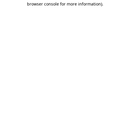
browser console for more information)
.