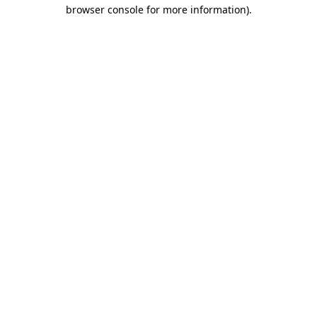
browser console for more information)
.