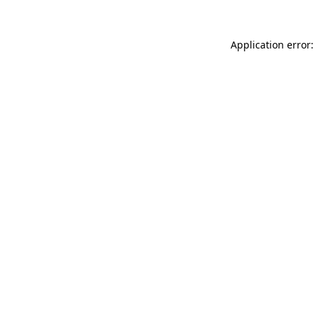
Application error