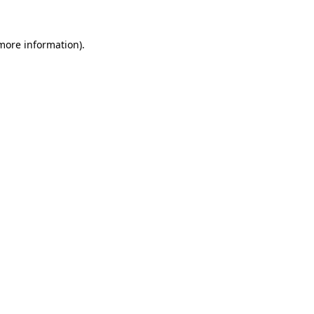
 more information)
.