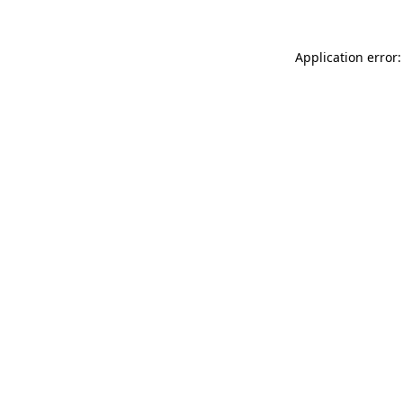
Application error