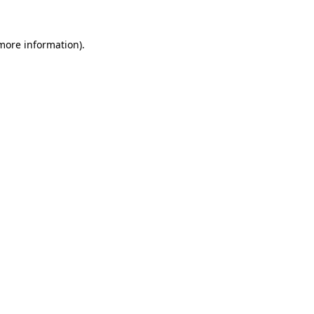
 more information)
.