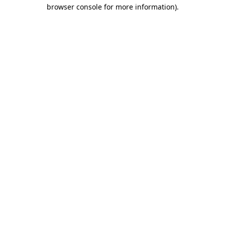
browser console for more information)
.