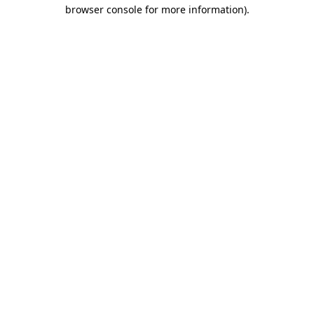
browser console for more information)
.