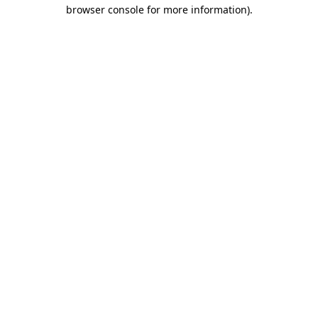
browser console for more information)
.